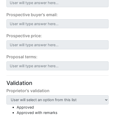
User will type answer here...
Prospective buyer's email:
User will type answer here...
Prospective price:
User will type answer here...
Proposal terms:
User will type answer here...
Validation
Proprietor's validation
Approved
Approved with remarks