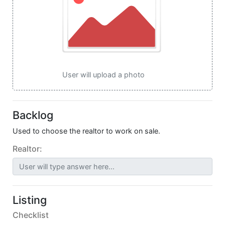
User will upload a photo
Backlog
Used to choose the realtor to work on sale.
Realtor:
User will type answer here...
Listing
Checklist