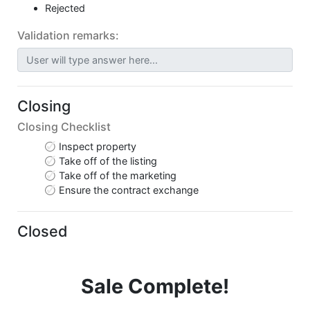
Rejected
Validation remarks:
User will type answer here...
Closing
Closing Checklist
Inspect property
Take off of the listing
Take off of the marketing
Ensure the contract exchange
Closed
Sale Complete!