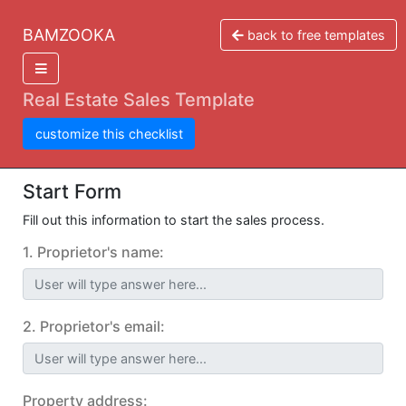
BAMZOOKA
back to free templates
Real Estate Sales Template
customize this checklist
Start Form
Fill out this information to start the sales process.
1. Proprietor's name:
User will type answer here...
2. Proprietor's email:
User will type answer here...
Property address: