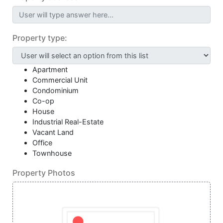
User will type answer here...
Property type:
Apartment
Commercial Unit
Condominium
Co-op
House
Industrial Real-Estate
Vacant Land
Office
Townhouse
Property Photos