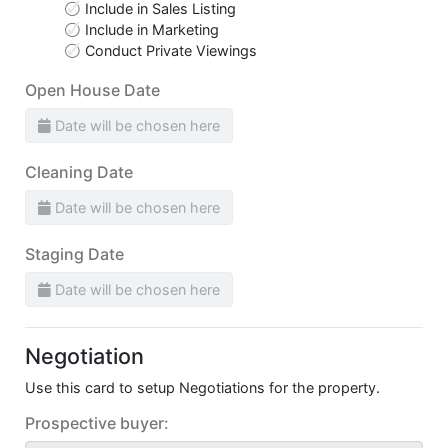
Include in Sales Listing
Include in Marketing
Conduct Private Viewings
Open House Date
Date will be chosen here
Cleaning Date
Date will be chosen here
Staging Date
Date will be chosen here
Negotiation
Use this card to setup Negotiations for the property.
Prospective buyer: