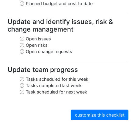
Planned budget and cost to date
Update and identify issues, risk &
change management
Open issues
Open risks
Open change requests
Update team progress
Tasks scheduled for this week
Tasks completed last week
Task scheduled for next week
customize this checklist