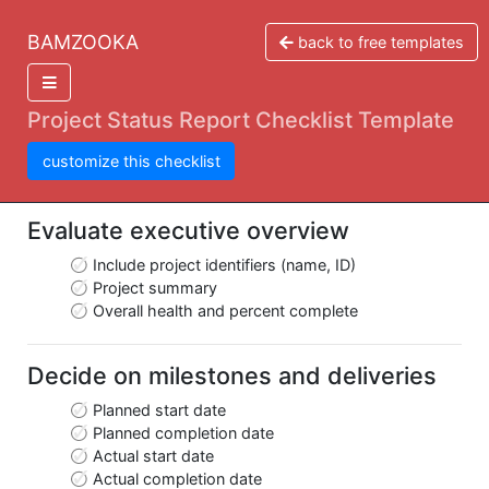
BAMZOOKA
back to free templates
Project Status Report Checklist Template
customize this checklist
Evaluate executive overview
Include project identifiers (name, ID)
Project summary
Overall health and percent complete
Decide on milestones and deliveries
Planned start date
Planned completion date
Actual start date
Actual completion date