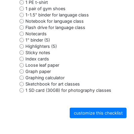
1 PE t-shirt
1 pair of gym shoes
1-1.5" binder for language class
Notebook for language class
Flash drive for language class
Notecards
1" binder (5)
Highlighters (5)
Sticky notes
Index cards
Loose leaf paper
Graph paper
Graphing calculator
Sketchbook for art classes
1 SD card (30GB) for photography classes
customize this checklist