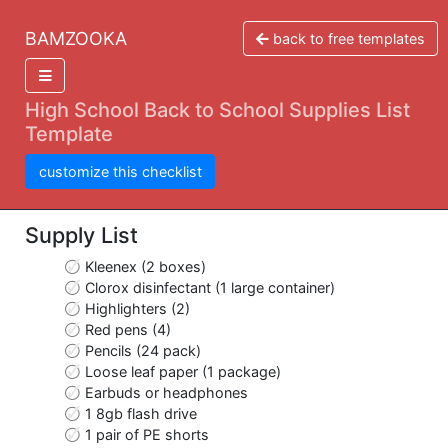
BAMZOOKA
back to free templates
High School Back to School Supplies List
Template
customize this checklist
Supply List
Kleenex (2 boxes)
Clorox disinfectant (1 large container)
Highlighters (2)
Red pens (4)
Pencils (24 pack)
Loose leaf paper (1 package)
Earbuds or headphones
1 8gb flash drive
1 pair of PE shorts