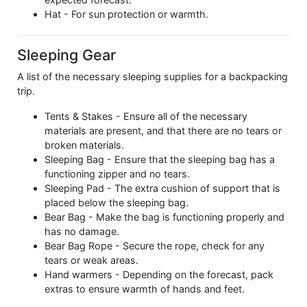
Hat - For sun protection or warmth.
Sleeping Gear
A list of the necessary sleeping supplies for a backpacking
trip.
Tents & Stakes - Ensure all of the necessary
materials are present, and that there are no tears or
broken materials.
Sleeping Bag - Ensure that the sleeping bag has a
functioning zipper and no tears.
Sleeping Pad - The extra cushion of support that is
placed below the sleeping bag.
Bear Bag - Make the bag is functioning properly and
has no damage.
Bear Bag Rope - Secure the rope, check for any
tears or weak areas.
Hand warmers - Depending on the forecast, pack
extras to ensure warmth of hands and feet.