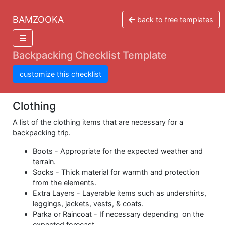
BAMZOOKA
back to free templates
Backpacking Checklist Template
customize this checklist
Clothing
A list of the clothing items that are necessary for a
backpacking trip.
Boots - Appropriate for the expected weather and
terrain.
Socks - Thick material for warmth and protection
from the elements.
Extra Layers - Layerable items such as undershirts,
leggings, jackets, vests, & coats.
Parka or Raincoat - If necessary depending on the
expected forecast.