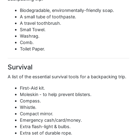
Biodegradable, environmentally-friendly soap.
A small tube of toothpaste.
A travel toothbrush.
Small Towel.
Washrag.
Comb.
Toilet Paper.
Survival
A list of the essential survival tools for a backpacking trip.
First-Aid kit.
Moleskin - to help prevent blisters.
Compass.
Whistle.
Compact mirror.
Emergency cash/card/money.
Extra flash-light & bulbs.
Extra set of durable rope.