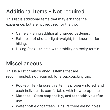
Additional Items - Not required
This list is additional items that may enhance the
experience, but are not required for the trip.
Camera - Bring additional, charged batteries.
Extra pair of shoes - light-weight, for leisure or for
hiking.
Hiking Stick - to help with stability on rocky terrain.
Miscellaneous
This is a list of miscellaneous items that are
recommended, not required, for a backpacking trip.
Pocketknife - Ensure this item is properly stored, and
each individual is comfortable with how to operate.
Matches - Store responsibly, and take with you after
use.
Water bottle or canteen - Ensure there are no holes,