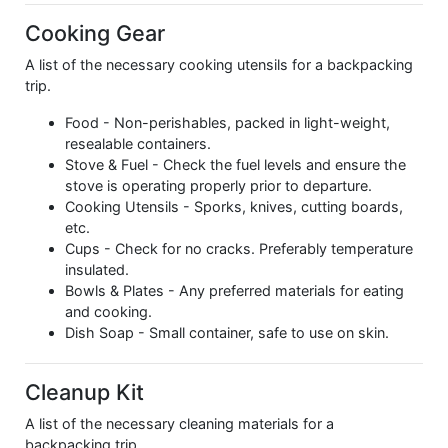
Cooking Gear
A list of the necessary cooking utensils for a backpacking
trip.
Food - Non-perishables, packed in light-weight,
resealable containers.
Stove & Fuel - Check the fuel levels and ensure the
stove is operating properly prior to departure.
Cooking Utensils - Sporks, knives, cutting boards,
etc.
Cups - Check for no cracks. Preferably temperature
insulated.
Bowls & Plates - Any preferred materials for eating
and cooking.
Dish Soap - Small container, safe to use on skin.
Cleanup Kit
A list of the necessary cleaning materials for a
backpacking trip.