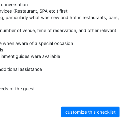
 conversation
ices (Restaurant, SPA etc.) first
g, particularly what was new and hot in restaurants, bars,
umber of venue, time of reservation, and other relevant
ile when aware of a special occasion
ls
ainment guides were available
additional assistance
eeds of the guest
customize this checklist