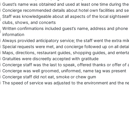
Guest’s name was obtained and used at least one time during the
Concierge recommended details about hotel own facilities and serv
Staff was knowledgeable about all aspects of the local sightseein
clubs, shows, and concerts
Written confirmations included guest’s name, address and phone n
information
Always provided anticipatory service; the staff went the extra m
Special requests were met, and concierge followed up on all detai
Maps, directions, restaurant guides, shopping guides, and entert
Gratuities were discreetly accepted with gratitude
Concierge staff was the last to speak, offered thanks or offer of 
Concierge was well groomed, uniformed, name tag was present
Concierge staff did not eat, smoke or chew gum
The speed of service was adjusted to the environment and the n