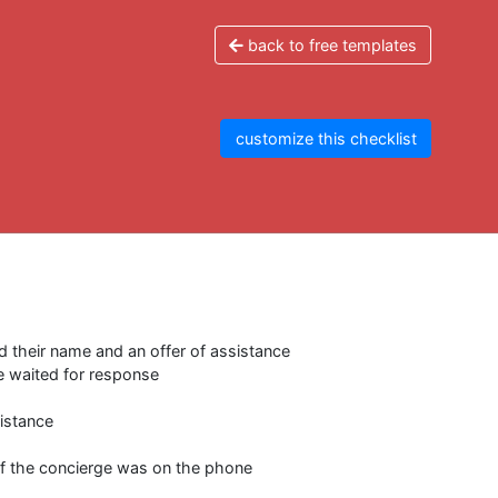
back to free templates
customize this checklist
d their name and an offer of assistance
e waited for response
istance
 if the concierge was on the phone