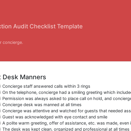
tion Audit Checklist Template
r concierge.
t Desk Manners
Concierge staff answered calls within 3 rings
On the telephone, concierge had a smiling greeting which include
Permission was always asked to place call on hold, and concierg
Concierge desk was manned at all times
Concierge was attentive and watched for guests that needed ass
Guest was acknowledged with eye contact and smile
A polite warm greeting, offer of assistance, etc. was made, even
The desk was kept clean, organized and professional at all times