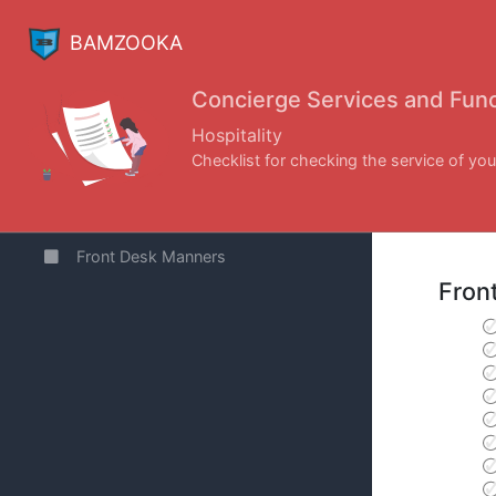
BAMZOOKA
Concierge Services and Func
Hospitality
Checklist for checking the service of you
Front Desk Manners
Fron